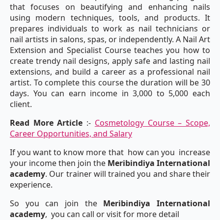
that focuses on beautifying and enhancing nails
using modern techniques, tools, and products. It
prepares individuals to work as nail technicians or
nail artists in salons, spas, or independently. A Nail Art
Extension and Specialist Course teaches you how to
create trendy nail designs, apply safe and lasting nail
extensions, and build a career as a professional nail
artist. To complete this course the duration will be 30
days. You can earn income in 3,000 to 5,000 each
client.
Read More Article
:-
Cosmetology Course – Scope,
Career Opportunities, and Salary
If you want to know more that how can you increase
your income then join the
Meribindiya International
academy
. Our trainer will trained you and share their
experience.
So you can join the
Meribindiya International
academy
, you can call or visit for more detail