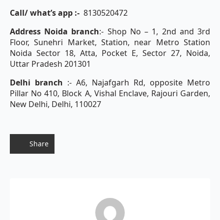
Call/ what’s app :-
8130520472
Address Noida branch
:- Shop No – 1, 2nd and 3rd
Floor, Sunehri Market, Station, near Metro Station
Noida Sector 18, Atta, Pocket E, Sector 27, Noida,
Uttar Pradesh 201301
Delhi branch
:- A6, Najafgarh Rd, opposite Metro
Pillar No 410, Block A, Vishal Enclave, Rajouri Garden,
New Delhi, Delhi, 110027
Share