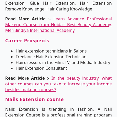
Extension, Glue Hair Extension, Hair Extension
Remove Knowledge, Hair Caring Knowledge
Read More Article
:-
Learn Advance Professional
Makeup Course from Noida’s Best Beauty Academy,
MeriBindiya International Academy
Career Prospects
Hair extension technicians in Salons
Freelance Hair Extension Technician
Hairdressers in the Film, TV, and Media Industry
Hair Extension Consultant
Read More Article
:-
In the beauty industry, what
other courses can you take to increase your income
besides makeup courses?
Nails Extension course
Nails Extension is trending in fashion. A Nail
Extension Course is a professional training program