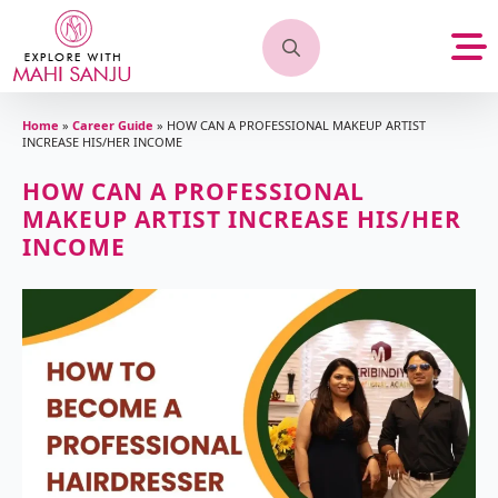
Search
for:
Home
»
Career Guide
»
HOW CAN A PROFESSIONAL MAKEUP ARTIST
INCREASE HIS/HER INCOME
HOW CAN A PROFESSIONAL
MAKEUP ARTIST INCREASE HIS/HER
INCOME