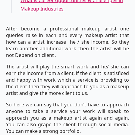
What is Career opportunities & Challenges in
Makeup Industries
After become a professional makeup artist one
queries raise in each and every makeup artist that
how can a artist increase he / she income. So they
learn another additional work then the artist will be
not Depend on client .
The artist will play the smart work and he/ she can
earn the income from a client, if the client is satisficed
and happy with work which a service is providing to
the client then they will approach to you as a makeup
artist and give the more client to us.
So here we can say that you don’t have to approach
anyone to take a service your work will speak to
approach you as a makeup artist again and again.
You can also grape the client through social media.
You can make a strong portfolio.