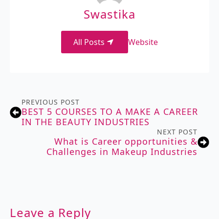
Swastika
All Posts
Website
PREVIOUS POST
BEST 5 COURSES TO A MAKE A CAREER
IN THE BEAUTY INDUSTRIES
NEXT POST
What is Career opportunities &
Challenges in Makeup Industries
Leave a Reply