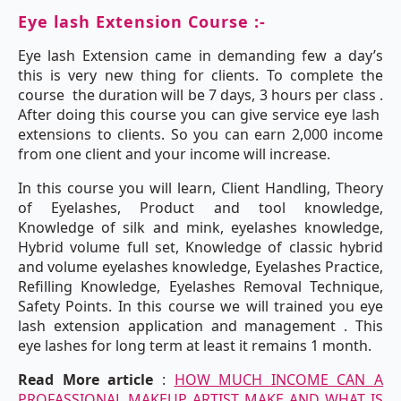
Eye lash Extension Course :-
Eye lash Extension came in demanding few a day’s
this is very new thing for clients. To complete the
course the duration will be 7 days, 3 hours per class .
After doing this course you can give service eye lash
extensions to clients. So you can earn 2,000 income
from one client and your income will increase.
In this course you will learn, Client Handling, Theory
of Eyelashes, Product and tool knowledge,
Knowledge of silk and mink, eyelashes knowledge,
Hybrid volume full set, Knowledge of classic hybrid
and volume eyelashes knowledge, Eyelashes Practice,
Refilling Knowledge, Eyelashes Removal Technique,
Safety Points. In this course we will trained you eye
lash extension application and management . This
eye lashes for long term at least it remains 1 month.
Read More article
:
HOW MUCH INCOME CAN A
PROFASSIONAL MAKEUP ARTIST MAKE AND WHAT IS