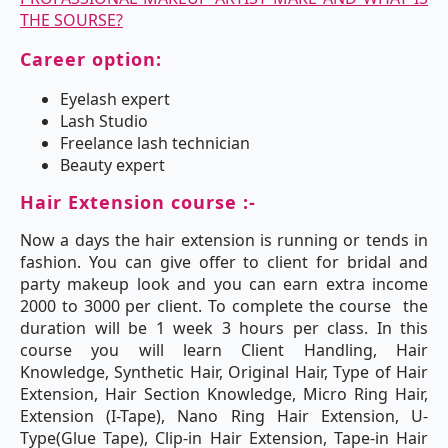
THE SOURSE?
Career option:
Eyelash expert
Lash Studio
Freelance lash technician
Beauty expert
Hair Extension course :-
Now a days the hair extension is running or tends in
fashion. You can give offer to client for bridal and
party makeup look and you can earn extra income
2000 to 3000 per client. To complete the course the
duration will be 1 week 3 hours per class. In this
course you will learn Client Handling, Hair
Knowledge, Synthetic Hair, Original Hair, Type of Hair
Extension, Hair Section Knowledge, Micro Ring Hair,
Extension (I-Tape), Nano Ring Hair Extension, U-
Type(Glue Tape), Clip-in Hair Extension, Tape-in Hair