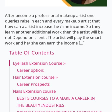
After become a professional makeup artist one
queries raise in each and every makeup artist that
how can a artist increase he / she income. So they
learn another additional work then the artist will be
not Depend on client . The artist will play the smart
work and he/ she can earn the income […]
Table Of Contents
Eye lash Extension Course :-
Career option:
Hair Extension course :-
Career Prospects
Nails Extension course
BEST 5 COURSES TO A MAKE A CAREER IN
THE BEAUTY INDUSTRIES