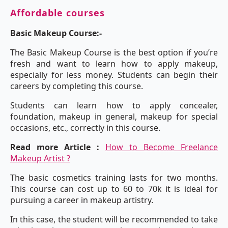
Affordable courses
Basic Makeup Course:-
The Basic Makeup Course is the best option if you’re
fresh and want to learn how to apply makeup,
especially for less money. Students can begin their
careers by completing this course.
Students can learn how to apply concealer,
foundation, makeup in general, makeup for special
occasions, etc., correctly in this course.
Read more Article :
How to Become Freelance
Makeup Artist ?
The basic cosmetics training lasts for two months.
This course can cost up to 60 to 70k it is ideal for
pursuing a career in makeup artistry.
In this case, the student will be recommended to take