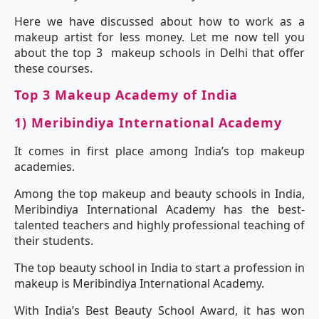
Here we have discussed about how to work as a
makeup artist for less money. Let me now tell you
about the top 3 makeup schools in Delhi that offer
these courses.
Top 3 Makeup Academy of India
1) Meribindiya International Academy
It comes in first place among India’s top makeup
academies.
Among the top makeup and beauty schools in India,
Meribindiya International Academy has the best-
talented teachers and highly professional teaching of
their students.
The top beauty school in India to start a profession in
makeup is Meribindiya International Academy.
With India’s Best Beauty School Award, it has won