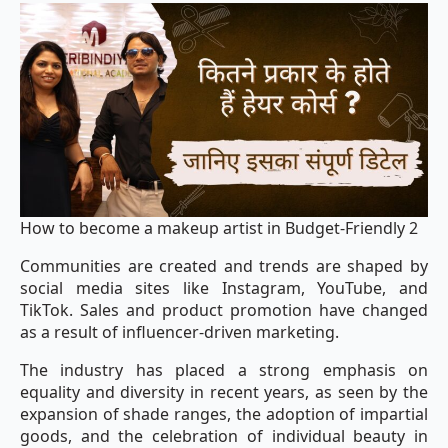
How to become a makeup artist in Budget-Friendly 2
Communities are created and trends are shaped by
social media sites like Instagram, YouTube, and
TikTok. Sales and product promotion have changed
as a result of influencer-driven marketing.
The industry has placed a strong emphasis on
equality and diversity in recent years, as seen by the
expansion of shade ranges, the adoption of impartial
goods, and the celebration of individual beauty in