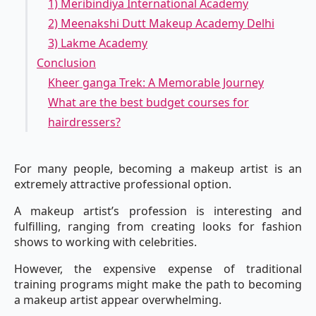
1) Meribindiya International Academy
2) Meenakshi Dutt Makeup Academy Delhi
3) Lakme Academy
Conclusion
Kheer ganga Trek: A Memorable Journey
What are the best budget courses for
hairdressers?
For many people, becoming a makeup artist is an
extremely attractive professional option.
A makeup artist’s profession is interesting and
fulfilling, ranging from creating looks for fashion
shows to working with celebrities.
However, the expensive expense of traditional
training programs might make the path to becoming
a makeup artist appear overwhelming.