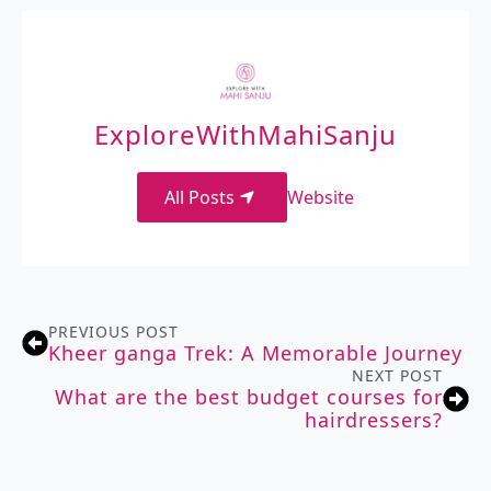
ExploreWithMahiSanju
All Posts
Website
PREVIOUS POST
Kheer ganga Trek: A Memorable Journey
NEXT POST
What are the best budget courses for
hairdressers?