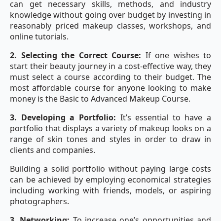
can get necessary skills, methods, and industry
knowledge without going over budget by investing in
reasonably priced makeup classes, workshops, and
online tutorials.
2. Selecting the Correct Course:
If one wishes to
start their beauty journey in a cost-effective way, they
must select a course according to their budget. The
most affordable course for anyone looking to make
money is the Basic to Advanced Makeup Course.
3. Developing a Portfolio:
It’s essential to have a
portfolio that displays a variety of makeup looks on a
range of skin tones and styles in order to draw in
clients and companies.
Building a solid portfolio without paying large costs
can be achieved by employing economical strategies
including working with friends, models, or aspiring
photographers.
3. Networking:
To increase one’s opportunities and