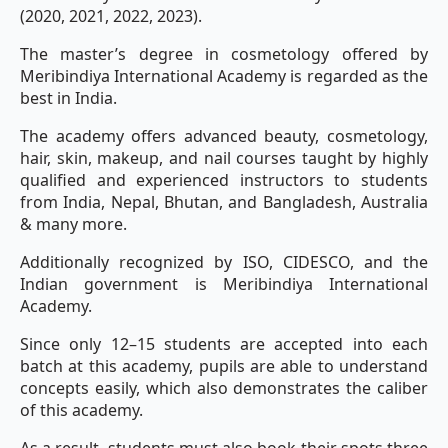
(2020, 2021, 2022, 2023).
The master’s degree in cosmetology offered by
Meribindiya International Academy is regarded as the
best in India.
The academy offers advanced beauty, cosmetology,
hair, skin, makeup, and nail courses taught by highly
qualified and experienced instructors to students
from India, Nepal, Bhutan, and Bangladesh, Australia
& many more.
Additionally recognized by ISO, CIDESCO, and the
Indian government is Meribindiya International
Academy.
Since only 12–15 students are accepted into each
batch at this academy, pupils are able to understand
concepts easily, which also demonstrates the caliber
of this academy.