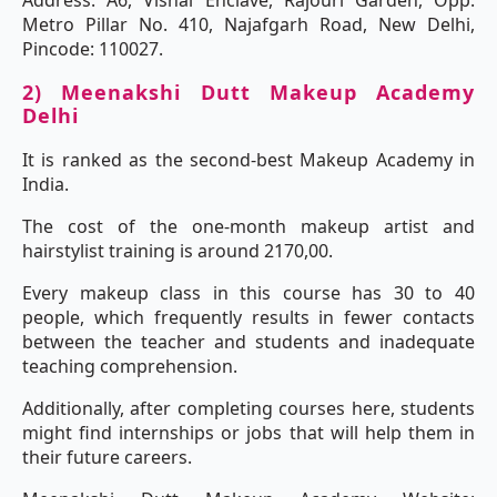
Address: A6, Vishal Enclave, Rajouri Garden, Opp.
Metro Pillar No. 410, Najafgarh Road, New Delhi,
Pincode: 110027.
2) Meenakshi Dutt Makeup Academy
Delhi
It is ranked as the second-best Makeup Academy in
India.
The cost of the one-month makeup artist and
hairstylist training is around 2170,00.
Every makeup class in this course has 30 to 40
people, which frequently results in fewer contacts
between the teacher and students and inadequate
teaching comprehension.
Additionally, after completing courses here, students
might find internships or jobs that will help them in
their future careers.