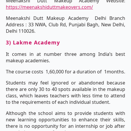
Meenakshi Dutt Makeup Academy Website:
https://meenakshiduttmakeovers.com/
Meenakshi Dutt Makeup Academy Delhi Branch
Address : 33 NWA, Club Rd, Punjabi Bagh, New Delhi,
Delhi 110026.
3) Lakme Academy
It comes in at number three among India’s best
makeup academies.
The course costs 1,60,000 for a duration of 1months.
Students may feel ignored or abandoned because
there are only 30 to 40 spots available in the makeup
class, which leaves teachers with less time to attend
to the requirements of each individual student.
Although the school aims to provide students with
new learning opportunities to enhance their skills,
there is no opportunity for an internship or job after