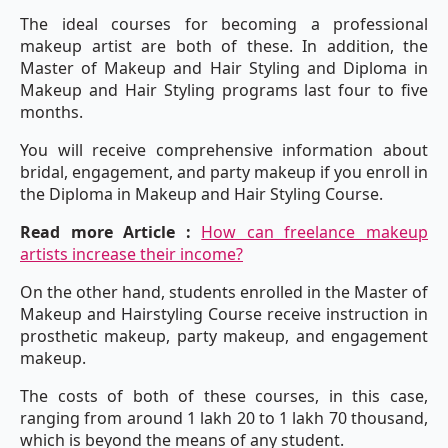
The ideal courses for becoming a professional
makeup artist are both of these. In addition, the
Master of Makeup and Hair Styling and Diploma in
Makeup and Hair Styling programs last four to five
months.
You will receive comprehensive information about
bridal, engagement, and party makeup if you enroll in
the Diploma in Makeup and Hair Styling Course.
Read more Article :
How can freelance makeup
artists increase their income?
On the other hand, students enrolled in the Master of
Makeup and Hairstyling Course receive instruction in
prosthetic makeup, party makeup, and engagement
makeup.
The costs of both of these courses, in this case,
ranging from around 1 lakh 20 to 1 lakh 70 thousand,
which is beyond the means of any student.