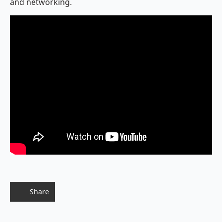
and networking.
Share