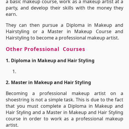
a basic makeup course, work as a makeup artist at a
party, and develop their skills with the money they
earn.
They can then pursue a Diploma in Makeup and
Hairstyling or a Master in Makeup Course and
Hairstyling to become a professional makeup artist.
Other Professional Courses
1.
Diploma in Makeup and Hair Styling
2. Master in Makeup and Hair Styling
Becoming a professional makeup artist on a
shoestring is not a simple task. This is due to the fact
that you must complete a Diploma in Makeup and
Hair Styling and a Master in Makeup and Hair Styling
course in order to work as a professional makeup
artist.