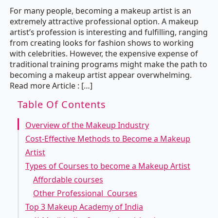
For many people, becoming a makeup artist is an
extremely attractive professional option. A makeup
artist’s profession is interesting and fulfilling, ranging
from creating looks for fashion shows to working
with celebrities. However, the expensive expense of
traditional training programs might make the path to
becoming a makeup artist appear overwhelming.
Read more Article : […]
Table Of Contents
Overview of the Makeup Industry
Cost-Effective Methods to Become a Makeup
Artist
Types of Courses to become a Makeup Artist
Affordable courses
Other Professional Courses
Top 3 Makeup Academy of India