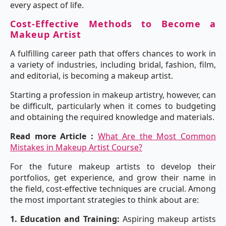
every aspect of life.
Cost-Effective Methods to Become a
Makeup Artist
A fulfilling career path that offers chances to work in
a variety of industries, including bridal, fashion, film,
and editorial, is becoming a makeup artist.
Starting a profession in makeup artistry, however, can
be difficult, particularly when it comes to budgeting
and obtaining the required knowledge and materials.
Read more Article :
What Are the Most Common
Mistakes in Makeup Artist Course?
For the future makeup artists to develop their
portfolios, get experience, and grow their name in
the field, cost-effective techniques are crucial. Among
the most important strategies to think about are:
1. Education and Training:
Aspiring makeup artists