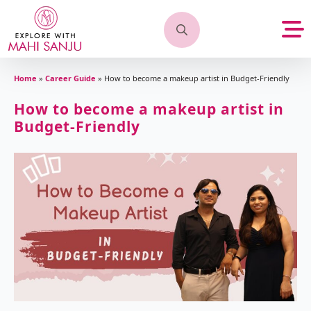
Search
for:
Home
»
Career Guide
»
How to become a makeup artist in Budget-Friendly
How to become a makeup artist in
Budget-Friendly