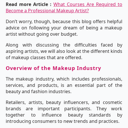
Read more Article :
What Courses Are Required to
Become a Professional Makeup Artist?
Don’t worry, though, because this blog offers helpful
advice on following your dream of being a makeup
artist without going over budget.
Along with discussing the difficulties faced by
aspiring artists, we will also look at the different kinds
of makeup classes that are offered.
Overview of the Makeup Industry
The makeup industry, which includes professionals,
services, and products, is an essential part of the
beauty and fashion industries.
Retailers, artists, beauty influencers, and cosmetic
brands are important participants. They work
together to influence beauty standards by
introducing consumers to new trends and practices.