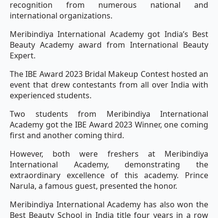
recognition from numerous national and
international organizations.
Meribindiya International Academy got India’s Best
Beauty Academy award from International Beauty
Expert.
The IBE Award 2023 Bridal Makeup Contest hosted an
event that drew contestants from all over India with
experienced students.
Two students from Meribindiya International
Academy got the IBE Award 2023 Winner, one coming
first and another coming third.
However, both were freshers at Meribindiya
International Academy, demonstrating the
extraordinary excellence of this academy. Prince
Narula, a famous guest, presented the honor.
Meribindiya International Academy has also won the
Best Beauty School in India title four years in a row