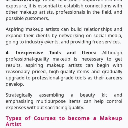
exposure, it is essential to establish connections with
other makeup artists, professionals in the field, and
possible customers.
Aspiring makeup artists can build relationships and
expand their clients by networking on social media,
going to industry events, and providing free services.
4. Inexpensive Tools and Items:
Although
professional-quality makeup is necessary to get
results, aspiring makeup artists can begin with
reasonably priced, high-quality items and gradually
upgrade to professional-grade tools as their careers
develop.
Strategically assembling a beauty kit and
emphasising multipurpose items can help control
expenses without sacrificing quality.
Types of Courses to become a Makeup
Artist