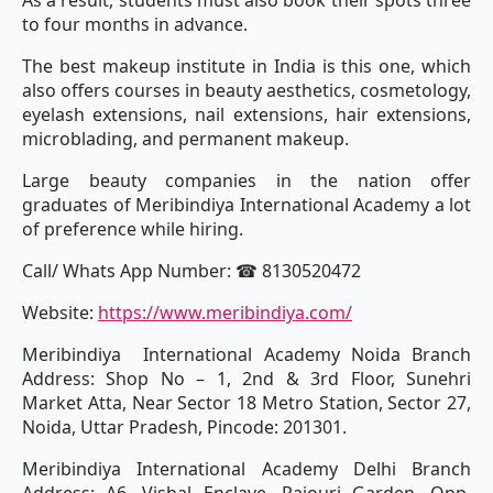
As a result, students must also book their spots three
to four months in advance.
The best makeup institute in India is this one, which
also offers courses in beauty aesthetics, cosmetology,
eyelash extensions, nail extensions, hair extensions,
microblading, and permanent makeup.
Large beauty companies in the nation offer
graduates of Meribindiya International Academy a lot
of preference while hiring.
Call/ Whats App Number: ☎ 8130520472
Website:
https://www.meribindiya.com/
Meribindiya International Academy Noida Branch
Address: Shop No – 1, 2nd & 3rd Floor, Sunehri
Market Atta, Near Sector 18 Metro Station, Sector 27,
Noida, Uttar Pradesh, Pincode: 201301.
Meribindiya International Academy Delhi Branch