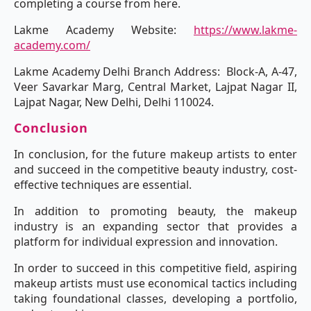
completing a course from here.
Lakme Academy Website:
https://www.lakme-
academy.com/
Lakme Academy Delhi Branch Address: Block-A, A-47,
Veer Savarkar Marg, Central Market, Lajpat Nagar II,
Lajpat Nagar, New Delhi, Delhi 110024.
Conclusion
In conclusion, for the future makeup artists to enter
and succeed in the competitive beauty industry, cost-
effective techniques are essential.
In addition to promoting beauty, the makeup
industry is an expanding sector that provides a
platform for individual expression and innovation.
In order to succeed in this competitive field, aspiring
makeup artists must use economical tactics including
taking foundational classes, developing a portfolio,