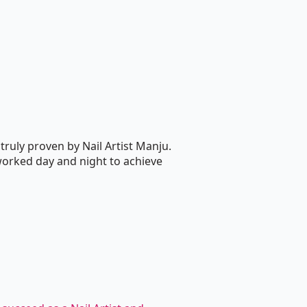
truly proven by Nail Artist Manju.
worked day and night to achieve