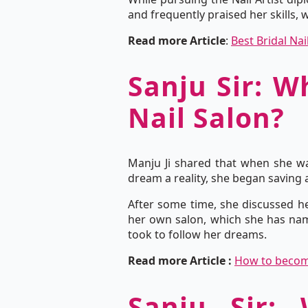
and frequently praised her skills, 
Read more Article
:
Best Bridal Nai
Sanju Sir: W
Nail Salon?
Manju Ji shared that when she wa
dream a reality, she began saving a
After some time, she discussed he
her own salon, which she has nam
took to follow her dreams.
Read more Article :
How to become 
Sanju Sir: