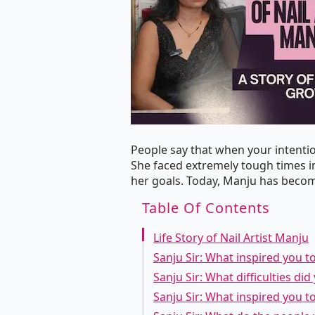
People say that when your intentio
She faced extremely tough times in
her goals. Today, Manju has become
Table Of Contents
Life Story of Nail Artist Manju
Sanju Sir: What inspired you t
Sanju Sir: What difficulties di
Sanju Sir: What inspired you t