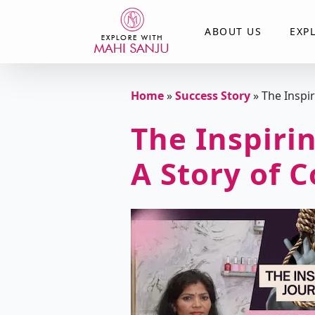
ABOUT US
EXP
Home
»
Success Story
»
The Inspi
The Inspirin
A Story of 