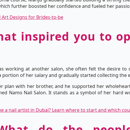
which further boosted her confidence and fueled her passion 
l Art Designs for Brides-to-be
hat inspired you to 
s working at another salon, she often felt the desire to
 portion of her salary and gradually started collecting the 
r plan with her brother, and he supported her wholeheart
ed Namo Nail Salon. It stands as a symbol of her hard wor
a nail artist in Dubai? Learn where to start and which cou
 What do the peop