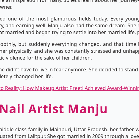
 an inspiration for many. So let’s learn about her journey—f
owner.
ed one of the most glamorous fields today. Every youn
ity, and earning well. Manju also had the same dream. She h
 married and began trying to settle into her married life,
moothly, but suddenly everything changed, and that time 
er physically, and she was constantly stressed and unhap
ic violence for the sake of her children.
he didn’t have to live in fear anymore. She decided to stand
etely changed her life.
o Reality: How Makeup Artist Preeti Achieved Award-Winni
 Nail Artist Manju
 middle-class family in Mainpuri, Uttar Pradesh. her father 
aduated from Lalitpur. She got married in 2009 through a lov