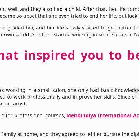
nt well, and they also had a child. After that, her life co
came so upset that she even tried to end her life, but lucki
and guided her, and her life slowly started to get better.
r own world. She then started working in small salons in N
hat inspired you to 
as working in a small salon, she only had basic knowle
ed to work professionally and improve her skills. Since chi
nail artist.
e for professional courses,
Meribindiya International 
family at home, and they agreed to let her pursue the dipl