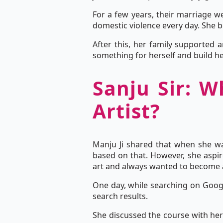
For a few years, their marriage we
domestic violence every day. She be
After this, her family supported 
something for herself and build he
Sanju Sir: W
Artist?
Manju Ji shared that when she w
based on that. However, she aspir
art and always wanted to become a 
One day, while searching on Googl
search results.
She discussed the course with her 