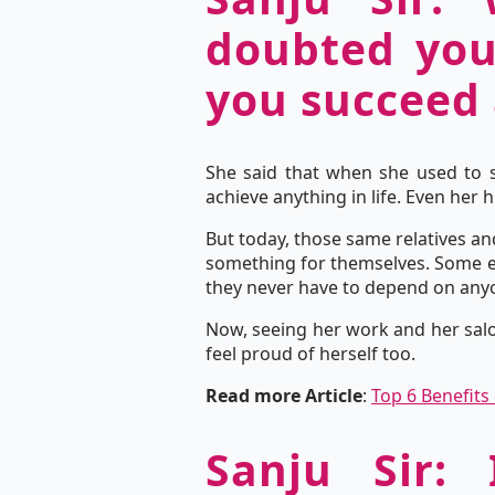
doubted your
you succeed 
She said that when she used to s
achieve anything in life. Even her
But today, those same relatives a
something for themselves. Some ev
they never have to depend on any
Now, seeing her work and her salo
feel proud of herself too.
Read more Article
:
Top 6 Benefits
Sanju Sir: