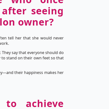
 after seeing
alon owner?
ten tell her that she would never
work.
. They say that everyone should do
to stand on their own feet so that
appy—and their happiness makes her
 to achieve