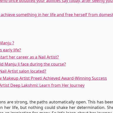
who once doubted your abilities say today, after seeing you 
o achieve something in her life and free herself from domes
 Manju ?
 early life?
art her career as a Nail Artist?
did Manju Ji face during the course?
ail Artist salon located?
w Makeup Artist Preeti Achieved Award-Winning Success
Artist Deep Lakshmi: Learn from Her Journey
ns are strong, the paths automatically open. This has been
n her life, but nothing could shake her determination. S