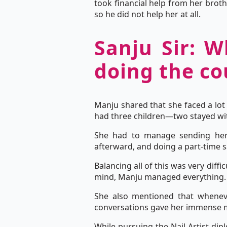
took financial help from her brot
so he did not help her at all.
Sanju Sir: W
doing the co
Manju shared that she faced a lot 
had three children—two stayed wit
She had to manage sending her 
afterward, and doing a part-time s
Balancing all of this was very diff
mind, Manju managed everything.
She also mentioned that whenev
conversations gave her immense m
While pursuing the Nail Artist di