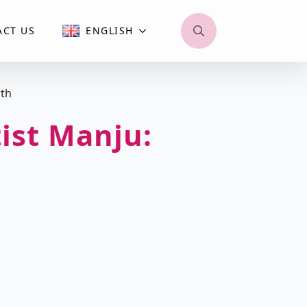
ACT US
ENGLISH
Search
for:
wth
tist Manju: