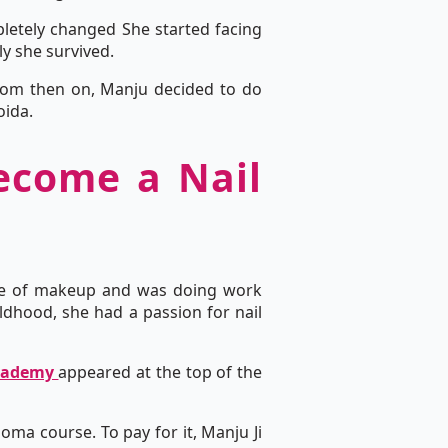
mpletely changed She started facing
ly she survived.
 From then on, Manju decided to do
oida.
become a Nail
dge of makeup and was doing work
ldhood, she had a passion for nail
Academy
appeared at the top of the
oma course. To pay for it, Manju Ji