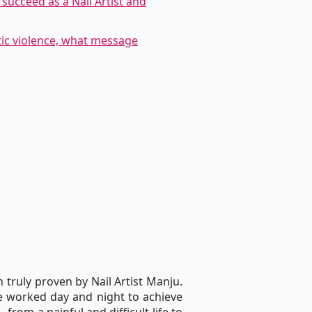
succeed as a Nail Artist and
tic violence, what message
 truly proven by Nail Artist Manju.
he worked day and night to achieve