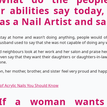
 abilities say today,
as a Nail Artist and s
tay at home and wasn’t doing anything, people would of
 husband used to say that she was not capable of doing any 
nd neighbours look at her work and her salon and praise her
en say that they want their daughters or daughters-in-law 
one.
n, her mother, brother, and sister feel very proud and h
 of Acrylic Nails You Should Know
 If a woman wants