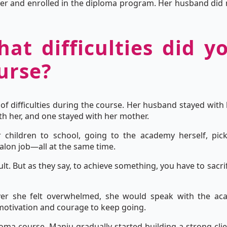
her and enrolled in the diploma program. Her husband did no
hat difficulties did y
urse?
of difficulties during the course. Her husband stayed with 
h her, and one stayed with her mother.
children to school, going to the academy herself, pick
alon job—all at the same time.
icult. But as they say, to achieve something, you have to sacr
er she felt overwhelmed, she would speak with the a
otivation and courage to keep going.
ploma course, Manju gradually started building a strong cl