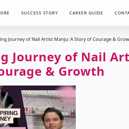
LORE
SUCCESS STORY
CAREER GUIDE
CONT
ring Journey of Nail Artist Manju: A Story of Courage & Gro
g Journey of Nail Ar
Courage & Growth