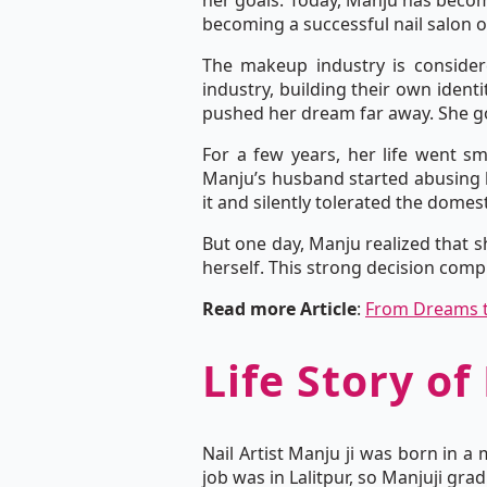
her goals. Today, Manju has become
becoming a successful nail salon 
The makeup industry is consider
industry, building their own ident
pushed her dream far away. She got
For a few years, her life went s
Manju’s husband started abusing h
it and silently tolerated the domest
But one day, Manju realized that s
herself. This strong decision compl
Read more Article
:
From Dreams t
Life Story of
Nail Artist Manju ji was born in a
job was in Lalitpur, so Manjuji gr