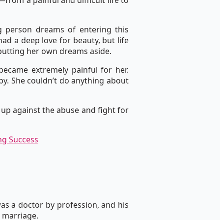
rom a painful and difficult life to
g person dreams of entering this
ad a deep love for beauty, but life
 putting her own dreams aside.
became extremely painful for her.
py. She couldn’t do anything about
 up against the abuse and fight for
ng Success
was a doctor by profession, and his
e marriage.