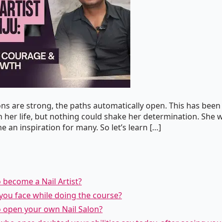
ns are strong, the paths automatically open. This has been 
 her life, but nothing could shake her determination. She 
 an inspiration for many. So let’s learn […]
o become a Nail Artist?
d you face while doing the course?
o open your own Nail Salon?