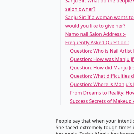
Sanju Sir: What do the people 
salon owner?
Sanju Sir: If a woman wants t
would you like to give her?
Namo nail Salon Address :-
Frequently Asked Question :
Question: Who is Nail Artist
Question: How was Manju Ji’s
Question: How did Manju Ji st
Question: What difficulties 
Question: Where is Manju’s N
From Dreams to Reality: Ho
Success Secrets of Makeup 
People say that when your intentio
She faced extremely tough times i