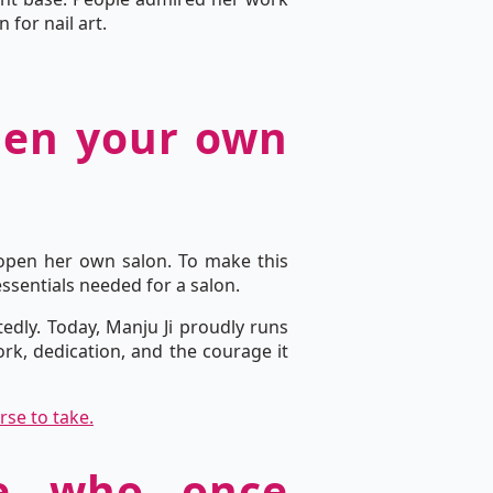
for nail art.
open your own
 open her own salon. To make this
essentials needed for a salon.
edly. Today, Manju Ji proudly runs
k, dedication, and the courage it
rse to take.
le who once