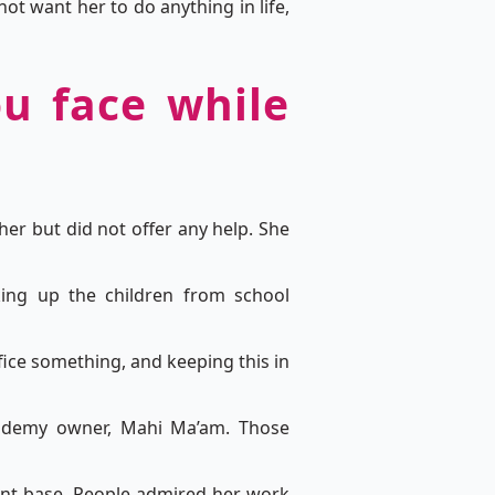
t want her to do anything in life,
ou face while
her but did not offer any help. She
ing up the children from school
ifice something, and keeping this in
cademy owner, Mahi Ma’am. Those
ient base. People admired her work