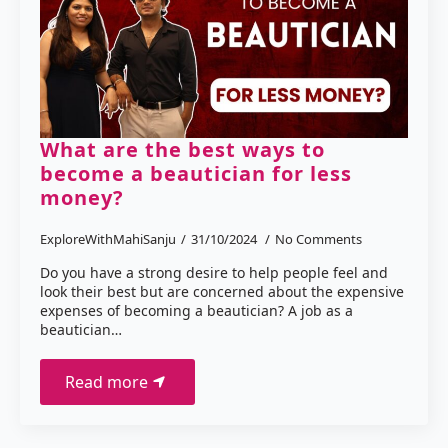
What are the best ways to
become a beautician for less
money?
ExploreWithMahiSanju
31/10/2024
No Comments
Do you have a strong desire to help people feel and
look their best but are concerned about the expensive
expenses of becoming a beautician? A job as a
beautician…
Read more