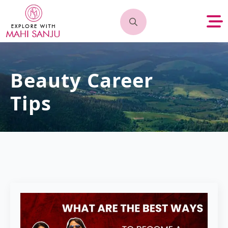
Search
for:
Beauty Career
Tips