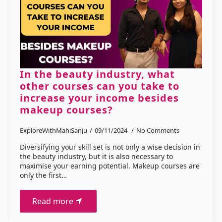
In the beauty industry, what
other courses can you take to
increase your income besides
makeup courses?
ExploreWithMahiSanju
09/11/2024
No Comments
Diversifying your skill set is not only a wise decision in
the beauty industry, but it is also necessary to
maximise your earning potential. Makeup courses are
only the first…
Read more