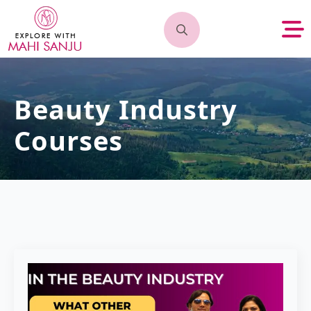
Search
for:
Beauty Industry
Courses